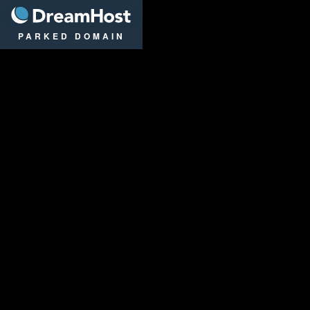
DreamHost
PARKED DOMAIN