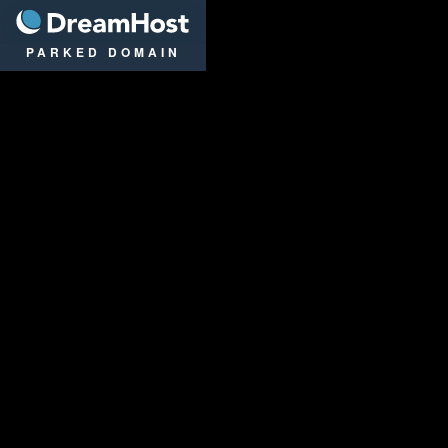
DreamHost
PARKED DOMAIN