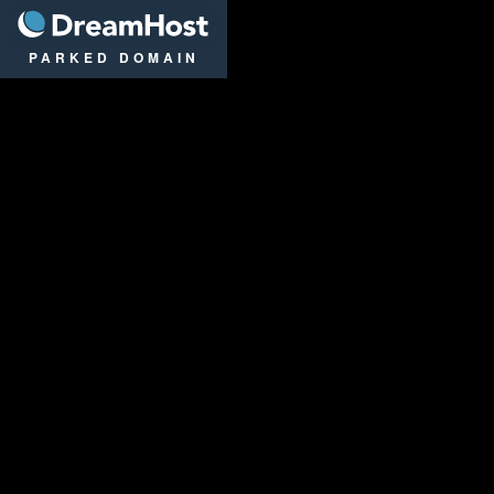
DreamHost
PARKED DOMAIN