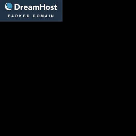
DreamHost
PARKED DOMAIN