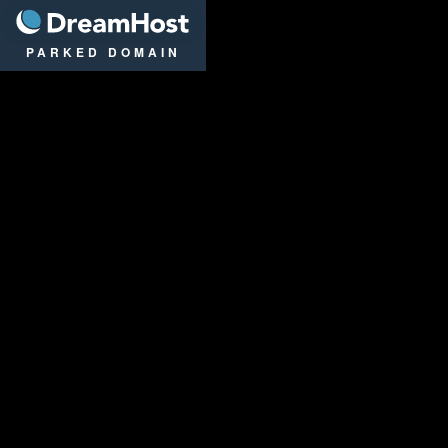
DreamHost
PARKED DOMAIN