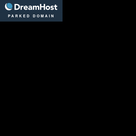
DreamHost
PARKED DOMAIN