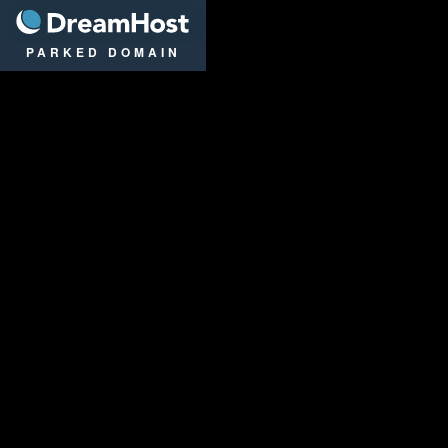
DreamHost
PARKED DOMAIN