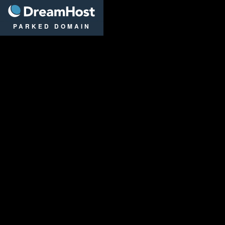
DreamHost
PARKED DOMAIN