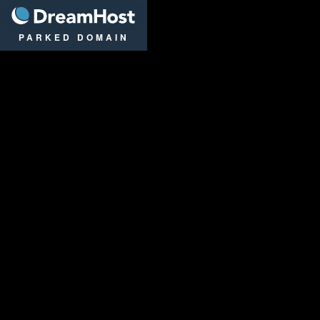
DreamHost
PARKED DOMAIN