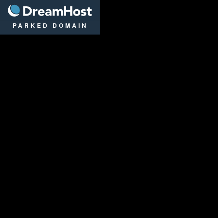
DreamHost
PARKED DOMAIN