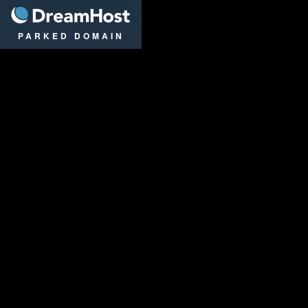
DreamHost
PARKED DOMAIN