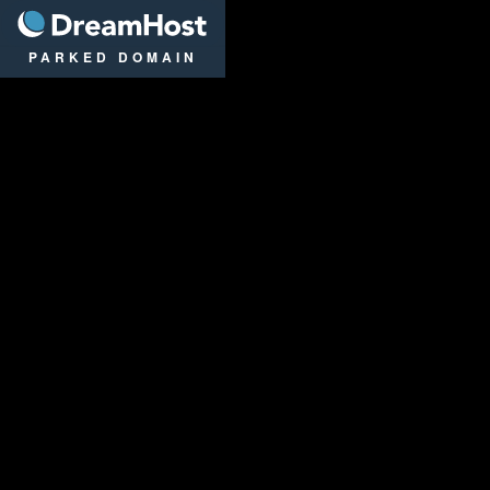
DreamHost
PARKED DOMAIN