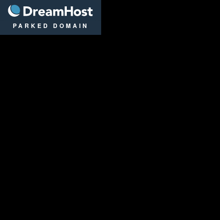
DreamHost
PARKED DOMAIN