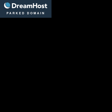
DreamHost
PARKED DOMAIN