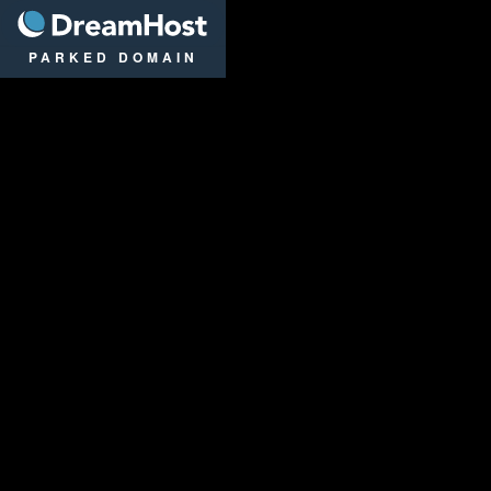
DreamHost
PARKED DOMAIN