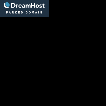
DreamHost
PARKED DOMAIN