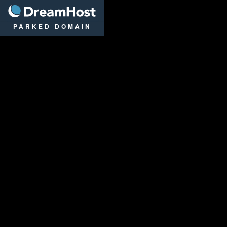
DreamHost
PARKED DOMAIN