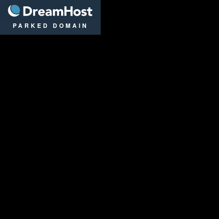
DreamHost
PARKED DOMAIN