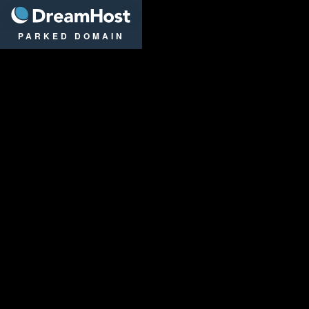
DreamHost
PARKED DOMAIN