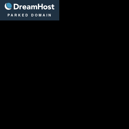
DreamHost
PARKED DOMAIN