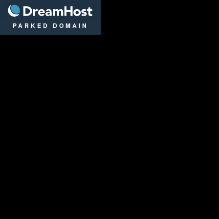
DreamHost
PARKED DOMAIN