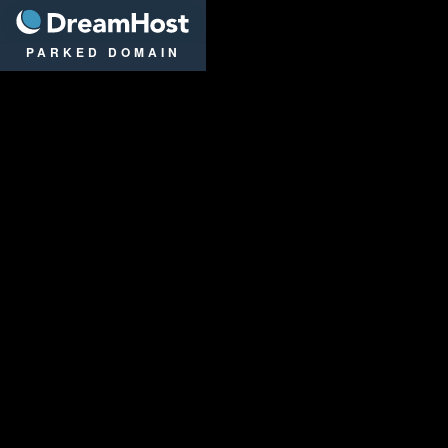
DreamHost
PARKED DOMAIN