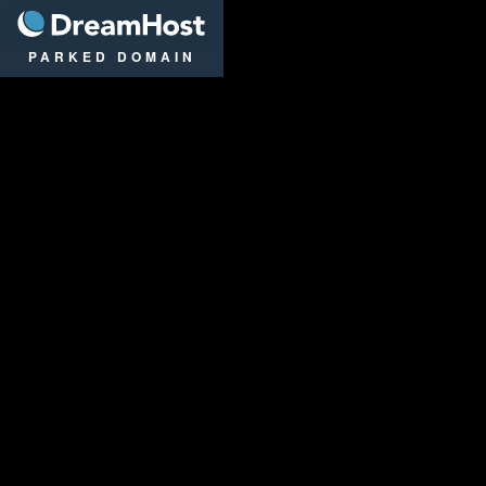
DreamHost
PARKED DOMAIN