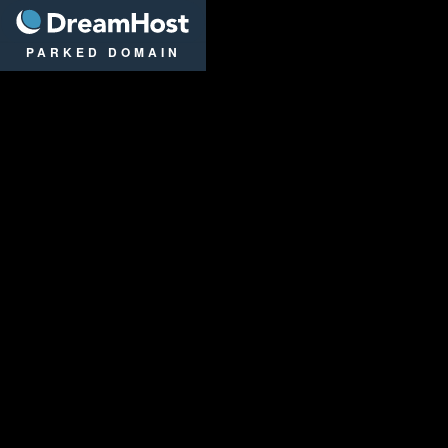
DreamHost
PARKED DOMAIN