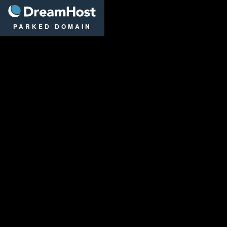
DreamHost
PARKED DOMAIN