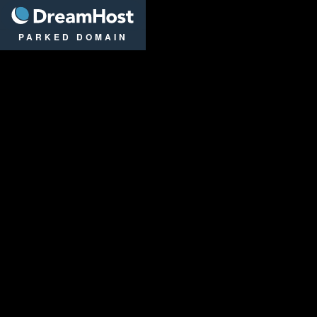
DreamHost
PARKED DOMAIN