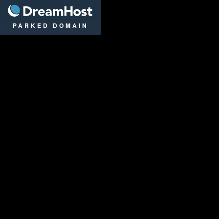
DreamHost
PARKED DOMAIN