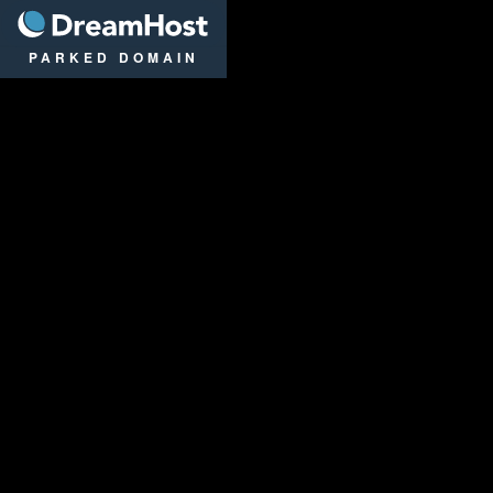
DreamHost
PARKED DOMAIN