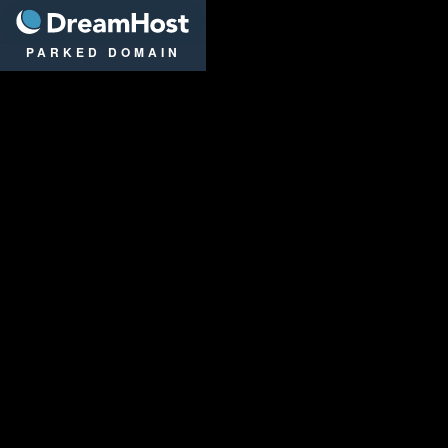
DreamHost
PARKED DOMAIN