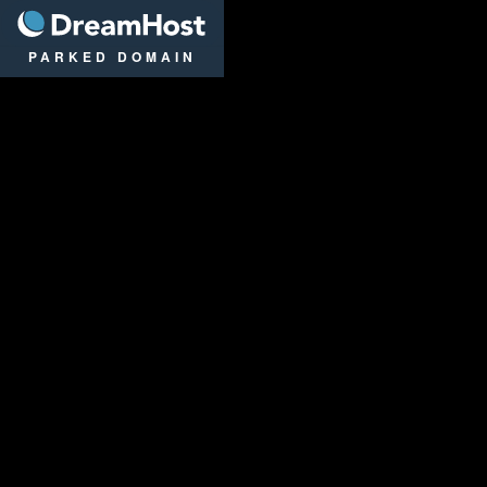
DreamHost
PARKED DOMAIN