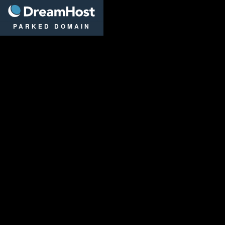
DreamHost
PARKED DOMAIN