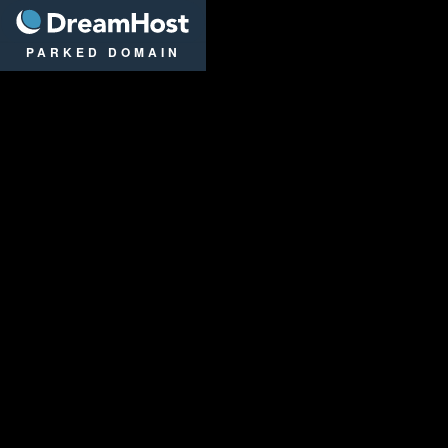
DreamHost
PARKED DOMAIN