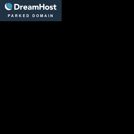
DreamHost
PARKED DOMAIN