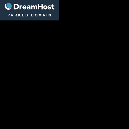
DreamHost
PARKED DOMAIN